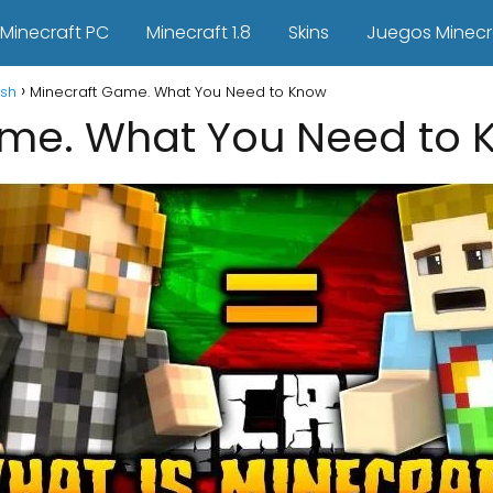
Minecraft PC
Minecraft 1.8
Skins
Juegos Minecr
ish
Minecraft Game. What You Need to Know
ame. What You Need to 