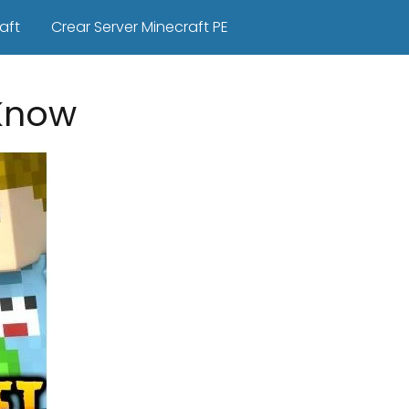
aft
Crear Server Minecraft PE
Know