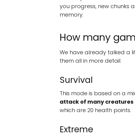
you progress, new chunks ar
memory.
How many game
We have already talked a li
them all in more detail:
Survival
This mode is based on a mixt
attack of many creatures
which are 20 health points.
Extreme