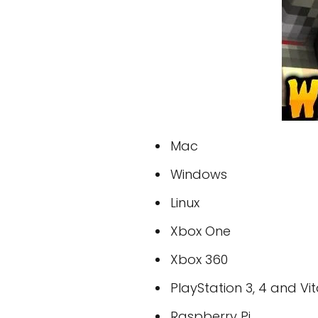
Mac
Windows
Linux
Xbox One
Xbox 360
PlayStation 3, 4 and Vi
Raspberry Pi