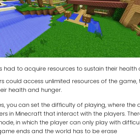
 had to acquire resources to sustain their health
s could access unlimited resources of the game, t
eir health and hunger.
you can set the difficulty of playing, where the q
rs in Minecraft that interact with the players. The
 mode, in which the player can only play with difficu
 the game ends and the world has to be erase