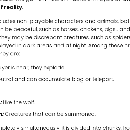
f reality
.
cludes non-playable characters and animals, bot
n be peaceful, such as horses, chickens, pigs… an
they may be discrepant creatures, such as spiders
splayed in dark areas and at night. Among these 
hey are:
er is near, they explode.
utral and can accumulate blog or teleport.
:
Like the wolf.
m:
Creatures that can be summoned.
etely simultaneously, it is divided into chunks, ho