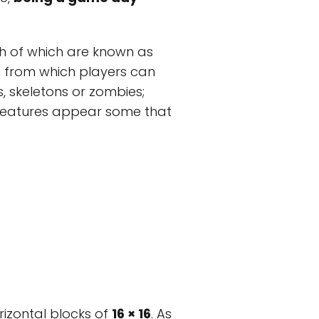
h of which are known as
d from which players can
, skeletons or zombies;
creatures appear some that
rizontal blocks of
16 × 16
. As