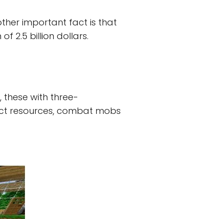
other important fact is that
 2.5 billion dollars.
 these with three-
llect resources, combat mobs