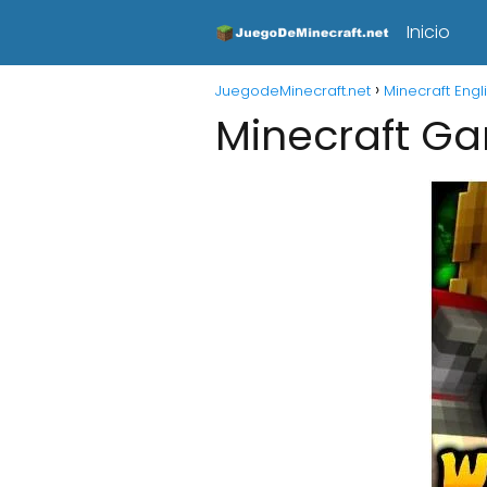
Inicio
JuegodeMinecraft.net
Minecraft Engl
Minecraft G