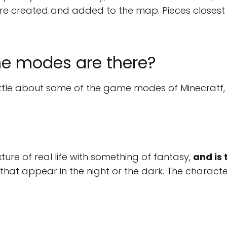
e created and added to the map. Pieces closest t
 modes are there?
ttle about some of the game modes of Minecratf, 
ure of real life with something of fantasy,
and is 
that appear in the night or the dark. The characte