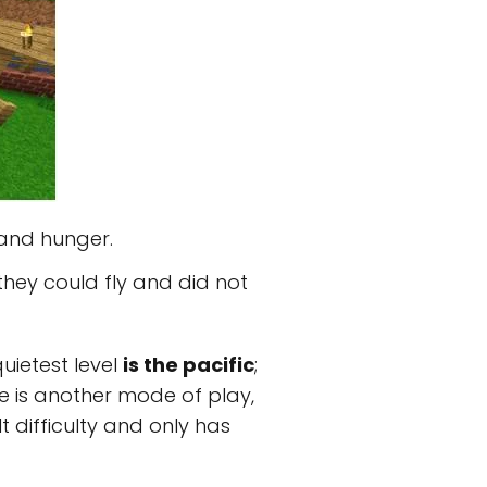
 and hunger.
hey could fly and did not
uietest level
is the pacific
;
re is another mode of play,
lt difficulty and only has