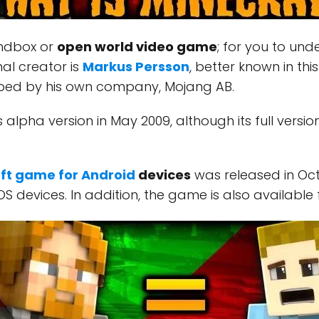
andbox or
open world video game
; for you to und
nal creator is
Markus Persson
, better known in th
ped by his own company, Mojang AB.
 alpha version in May 2009, although its full version
ft game for Android
devices
was released in Oc
OS devices. In addition, the game is also available 