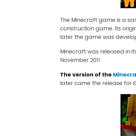
The Minecraft game is a s
construction game. Its origi
later the game was develo
Minecraft was released in its
November 2011.
The version of the
Minecra
later came the release for i