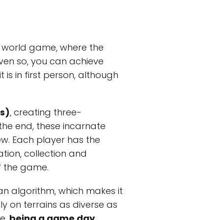
en world game, where the
Even so, you can achieve
s in first person, although
s)
, creating three-
 the end, these incarnate
ew. Each player has the
tion, collection and
f the game.
 an algorithm, which makes it
ly on terrains as diverse as
me,
being a game day