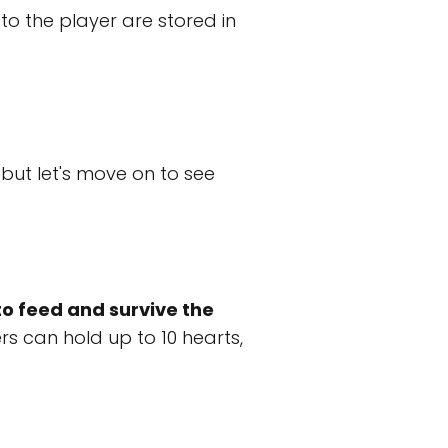
o the player are stored in
but let's move on to see
to feed and survive the
rs can hold up to 10 hearts,