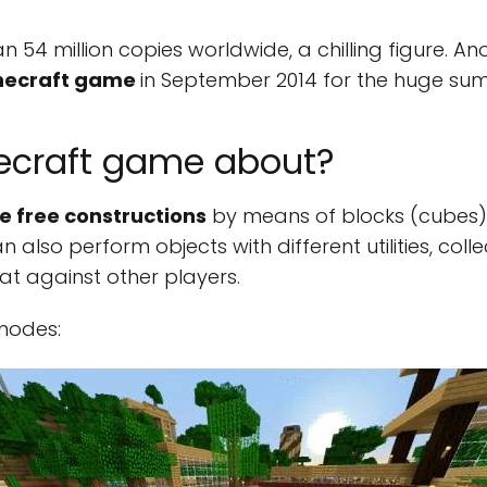
 54 million copies worldwide, a chilling figure. An
inecraft game
in September 2014 for the huge sum of
necraft game about?
 free constructions
by means of blocks (cubes),
n also perform objects with different utilities, co
t against other players.
 modes: