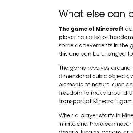
What else can b
The game of Minecraft
doe
player has a lot of freedom
some achievements in the ga
this one can be changed to 
The game revolves around
dimensional cubic objects, w
elements of nature, such as
freedom to move around the
transport of Minecraft game
When a player starts in Mine
infinite and there can never
deserts, jungles, oceans or 