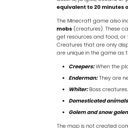
equivalent to 20 minutes o
The Minecraft game also in
mobs
(creatures). These ca
get resources and food, or 
Creatures that are only di
are unique in the game as t
Creepers:
When the play
Enderman:
They are ne
Whiter:
Boss creatures.
Domesticated animals
Golem and snow gole
The map is not created compl