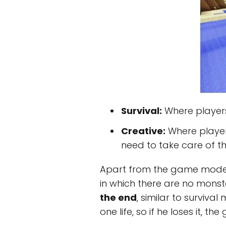
Survival:
Where players
Creative:
Where player
need to take care of th
Apart from the game modes, 
in which there are no monste
the end
, similar to survival
one life, so if he loses it,