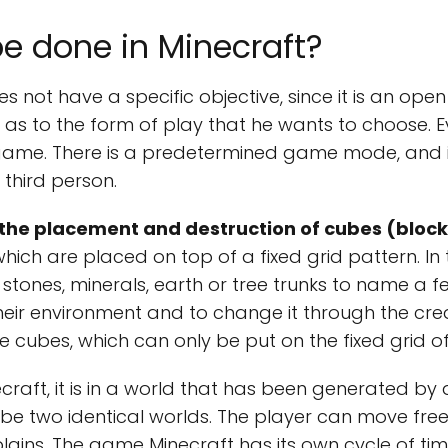
e done in Minecraft?
s not have a specific objective, since it is an op
 as to the form of play that he wants to choose. 
me. There is a predetermined game mode, and it i
third person.
the placement and destruction of cubes (block
hich are placed on top of a fixed grid pattern. In
 stones, minerals, earth or tree trunks to name a f
ir environment and to change it through the crea
 cubes, which can only be put on the fixed grid o
craft, it is in a world that has been generated by
 be two identical worlds. The player can move free
plains. The game Minecraft has its own cycle of ti