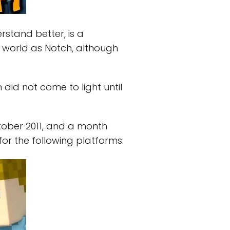
erstand better, is a
is world as Notch, although
 did not come to light until
tober 2011, and a month
for the following platforms: