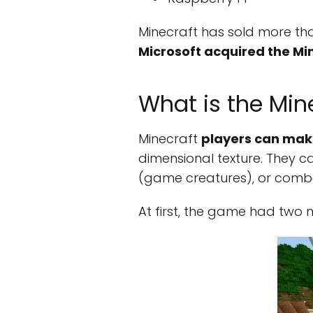
Minecraft has sold more than
Microsoft acquired the M
What is the Mi
Minecraft
players can make
dimensional texture. They ca
(game creatures), or comba
At first, the game had two